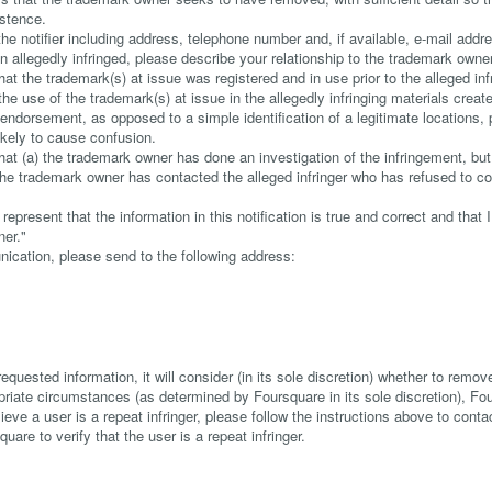
istence.
he notifier including address, telephone number and, if available, e-mail addre
 allegedly infringed, please describe your relationship to the trademark owner
at the trademark(s) at issue was registered and in use prior to the alleged in
he use of the trademark(s) at issue in the allegedly infringing materials cre
or endorsement, as opposed to a simple identification of a legitimate locations, 
ikely to cause confusion.
hat (a) the trademark owner has done an investigation of the infringement, but
) the trademark owner has contacted the alleged infringer who has refused to 
represent that the information in this notification is true and correct and that
ner."
nication, please send to the following address:
requested information, it will consider (in its sole discretion) whether to remove
opriate circumstances (as determined by Foursquare in its sole discretion), Fo
lieve a user is a repeat infringer, please follow the instructions above to con
quare to verify that the user is a repeat infringer.