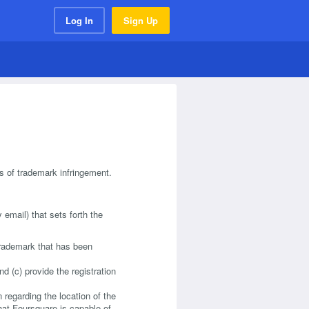
Log In
Sign Up
ts of trademark infringement.
 email) that sets forth the
 trademark that has been
nd (c) provide the registration
n regarding the location of the
that Foursquare is capable of