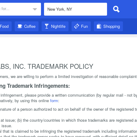
 for...
Food
Coffee
Nightlife
Fun
Shopping
BS, INC. TRADEMARK POLICY
ers, we are willing to perform a limited investigation of reasonable complain
ing Trademark Infringements:
 infringement, please provide a written communication (by regular mail - not by
natively, by using this online
form
:
gnature of a person authorized to act on behalf of the owner of the registered
) at issue; (b) the country/countries in which those trademarks are registered a
 issue.
al that is claimed to be infringing the registered trademark including informatio
als that the trademark owner seeks to have removed, with sufficient detail so 