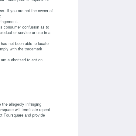
ss. If you are not the owner of
.
fringement.
ates consumer confusion as to
product or service or use in a
 has not been able to locate
comply with the trademark
 I am authorized to act on
 the allegedly infringing
ursquare will terminate repeat
tact Foursquare and provide