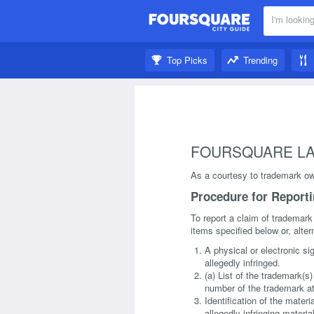
I'm looking
Nearby:
Top Picks
Trending
Get inspired:
FOURSQUARE LA
As a courtesy to trademark own
Procedure for Report
To report a claim of trademark
items specified below or, alter
A physical or electronic si
allegedly infringed.
(a) List of the trademark(s
number of the trademark at
Identification of the materi
allegedly infringing materi