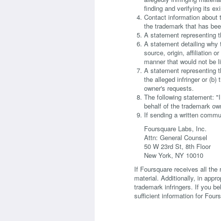
finding and verifying its ex
Contact information about t
the trademark that has been
A statement representing th
A statement detailing why t
source, origin, affiliation 
manner that would not be l
A statement representing t
the alleged infringer or (b
owner's requests.
The following statement: "I 
behalf of the trademark ow
If sending a written commu
Foursquare Labs, Inc.
Attn: General Counsel
50 W 23rd St, 8th Floor
New York, NY 10010
If Foursquare receives all the 
material. Additionally, in appr
trademark infringers. If you be
sufficient information for Fours